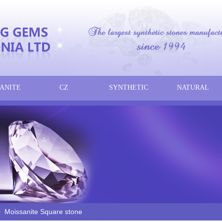
ANITE
CZ
SYNTHETIC
NATURAL
Moissanite Square stone
>