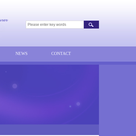
NEWS
CONTACT