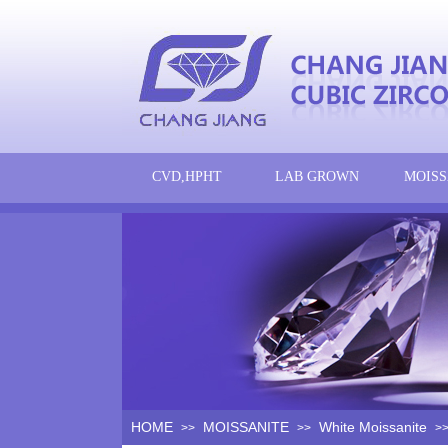
CVD,HPHT
LAB GROWN
MOISS
HOME
MOISSANITE
White Moissanite
>>
>>
>